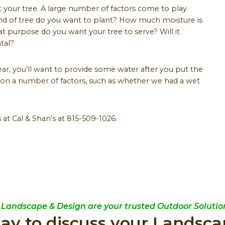
nt your tree. A large number of factors come to play
ind of tree do you want to plant? How much moisture is
t purpose do you want your tree to serve? Will it
tal?
ar, you’ll want to provide some water after you put the
on a number of factors, such as whether we had a wet
 at Cal & Shan’s at 815-509-1026.
 Landscape & Design are your trusted Outdoor Solution
day to discuss your Landsca