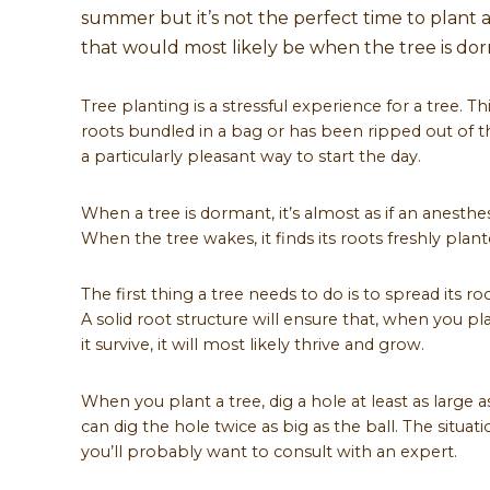
summer but it’s not the perfect time to plant a t
that would most likely be when the tree is do
Tree planting is a stressful experience for a tree. T
roots bundled in a bag or has been ripped out of the
a particularly pleasant way to start the day.
When a tree is dormant, it’s almost as if an anesthe
When the tree wakes, it finds its roots freshly plant
The first thing a tree needs to do is to spread its r
A solid root structure will ensure that, when you plan
it survive, it will most likely thrive and grow.
When you plant a tree, dig a hole at least as large a
can dig the hole twice as big as the ball. The situat
you’ll probably want to consult with an expert.