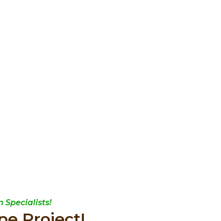
 Specialists!
pe Project!