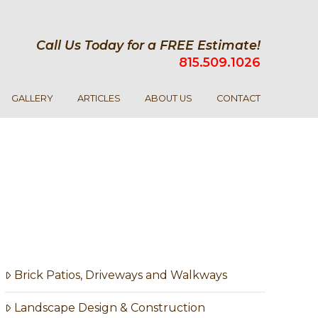
Call Us Today for a FREE Estimate!
815.509.1026
GALLERY
ARTICLES
ABOUT US
CONTACT
Brick Patios, Driveways and Walkways
Landscape Design & Construction