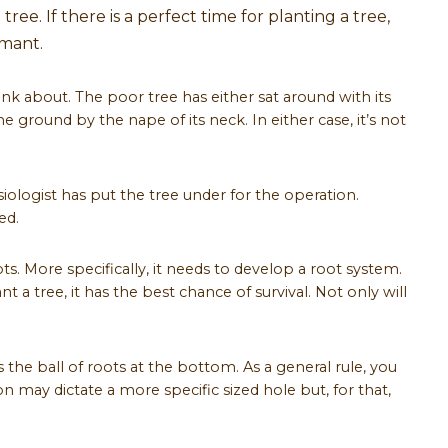
ree. If there is a perfect time for planting a tree,
rmant.
hink about. The poor tree has either sat around with its
 ground by the nape of its neck. In either case, it’s not
siologist has put the tree under for the operation.
ed.
oots. More specifically, it needs to develop a root system.
t a tree, it has the best chance of survival. Not only will
s the ball of roots at the bottom. As a general rule, you
ion may dictate a more specific sized hole but, for that,