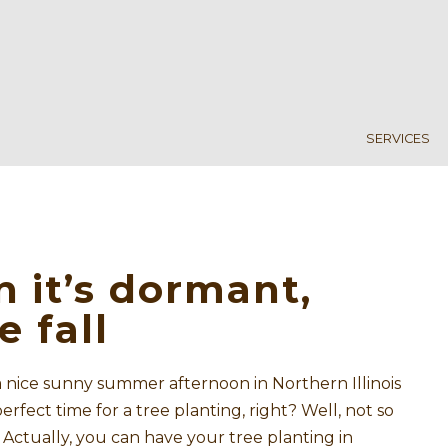
SERVICES
n it’s dormant,
e fall
 a nice sunny summer afternoon in Northern Illinois
perfect time for a tree planting, right? Well, not so
. Actually, you can have your tree planting in