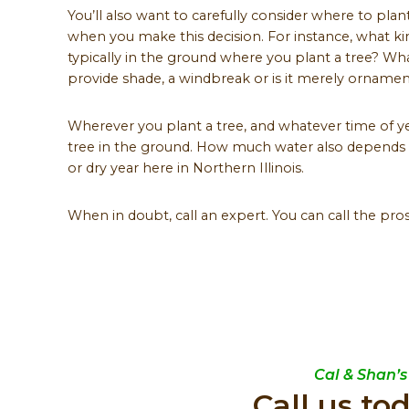
You’ll also want to carefully consider where to pla
when you make this decision. For instance, what k
typically in the ground where you plant a tree? Wha
provide shade, a windbreak or is it merely ornamen
Wherever you plant a tree, and whatever time of ye
tree in the ground. How much water also depends 
or dry year here in Northern Illinois.
When in doubt, call an expert. You can call the pros
Cal & Shan’s
Call us to