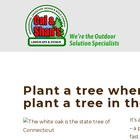
Plant a tree whe
plant a tree in th
It’s
– a 
fast