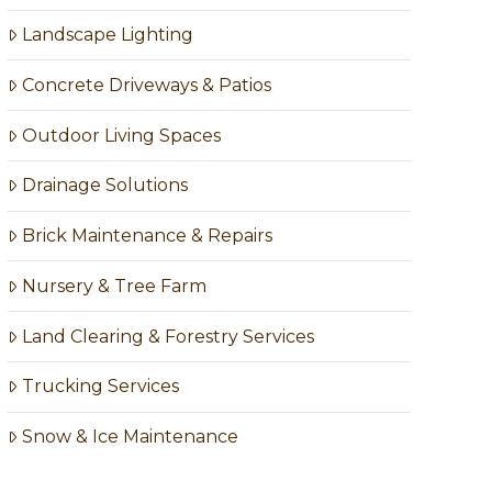
Landscape Lighting
Concrete Driveways & Patios
Outdoor Living Spaces
Drainage Solutions
Brick Maintenance & Repairs
Nursery & Tree Farm
Land Clearing & Forestry Services
Trucking Services
Snow & Ice Maintenance