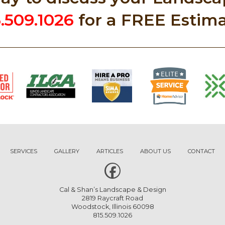
5.509.1026
for a FREE Estima
SERVICES
GALLERY
ARTICLES
ABOUT US
CONTACT
Cal & Shan’s Landscape & Design
2819 Raycraft Road
Woodstock, Illinois 60098
815.509.1026