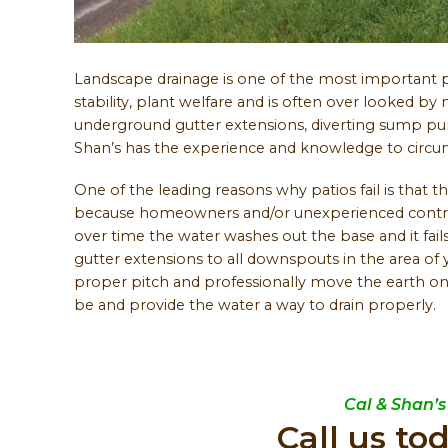
Landscape drainage is one of the most important pa
stability, plant welfare and is often over looked 
underground gutter extensions, diverting sump pum
Shan’s has the experience and knowledge to circumv
One of the leading reasons why patios fail is that t
because homeowners and/or unexperienced contract
over time the water washes out the base and it fail
gutter extensions to all downspouts in the area of 
proper pitch and professionally move the earth on
be and provide the water a way to drain properly.
Cal & Shan’s
Call us to