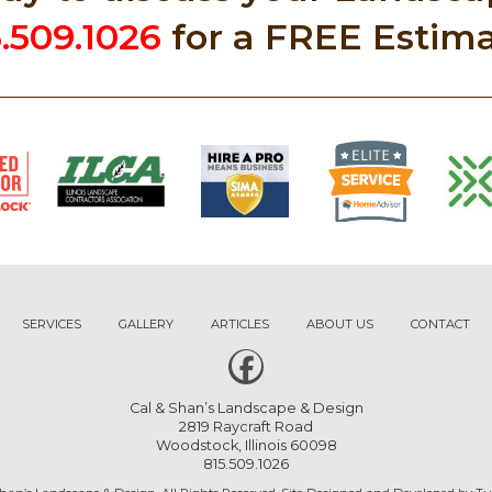
5.509.1026
for a FREE Estima
SERVICES
GALLERY
ARTICLES
ABOUT US
CONTACT
Cal & Shan’s Landscape & Design
2819 Raycraft Road
Woodstock, Illinois 60098
815.509.1026