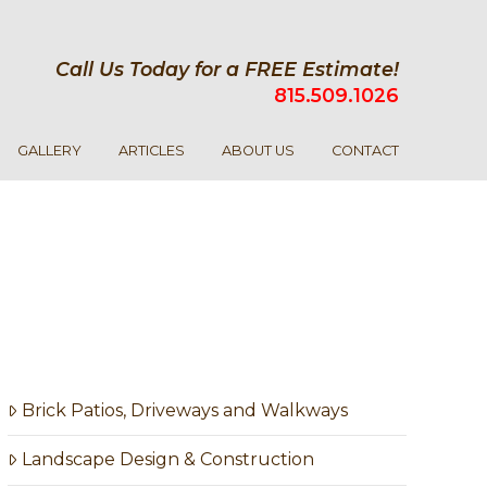
Call Us Today for a FREE Estimate!
815.509.1026
GALLERY
ARTICLES
ABOUT US
CONTACT
Brick Patios, Driveways and Walkways
Landscape Design & Construction