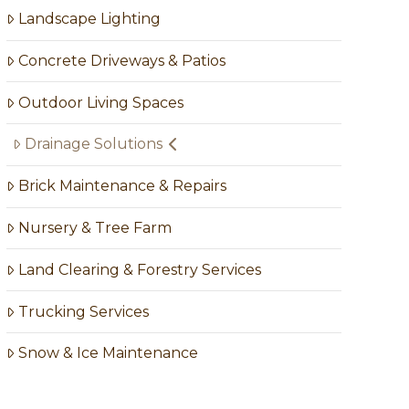
Landscape Lighting
Concrete Driveways & Patios
Outdoor Living Spaces
Drainage Solutions
Brick Maintenance & Repairs
Nursery & Tree Farm
Land Clearing & Forestry Services
Trucking Services
Snow & Ice Maintenance