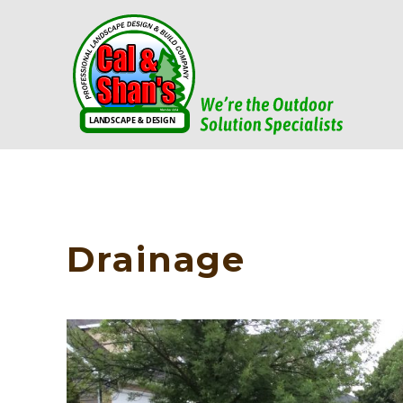
Drainage