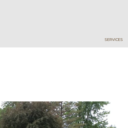
SERVICES