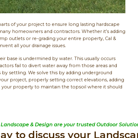
rts of your project to ensure long lasting hardscape
by many homeowners and contractors. Whether it’s adding
p outlets or re-grading your entire property, Cal &
ent all your drainage issues.
heir base is undermined by water. This usually occurs
ors fail to divert water away from those areas and
s by settling. We solve this by adding underground
your project, properly setting correct elevations, adding
 your property to maintain the topsoil where it should
 Landscape & Design are your trusted Outdoor Solution
day to discuss your Landsca