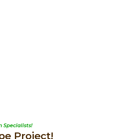
 Specialists!
pe Project!