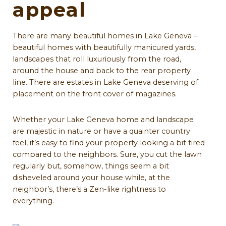
appeal
There are many beautiful homes in Lake Geneva –
beautiful homes with beautifully manicured yards,
landscapes that roll luxuriously from the road,
around the house and back to the rear property
line. There are estates in Lake Geneva deserving of
placement on the front cover of magazines.
Whether your Lake Geneva home and landscape
are majestic in nature or have a quainter country
feel, it’s easy to find your property looking a bit tired
compared to the neighbors. Sure, you cut the lawn
regularly but, somehow, things seem a bit
disheveled around your house while, at the
neighbor’s, there’s a Zen-like rightness to
everything.