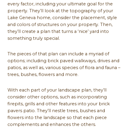
every factor, including your ultimate goal for the
property. They’ll look at the topography of your
Lake Geneva home, consider the placement, style
and colors of structures on your property. Then,
they’ll create a plan that turns a ‘nice’ yard into
something truly special.
The pieces of that plan can include a myriad of
options; including brick paved walkways, drives and
patios, as well as, various species of flora and fauna –
trees, bushes, flowers and more.
With each part of your landscape plan, they’ll
consider other options, such as incorporating
firepits, grills and other features into your brick
pavers patio. They’ll nestle trees, bushes and
flowers into the landscape so that each piece
complements and enhances the others.