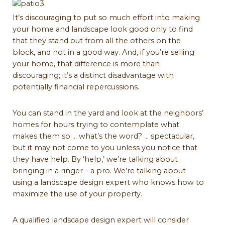
It’s discouraging to put so much effort into making
your home and landscape look good only to find
that they stand out from all the others on the
block, and not in a good way. And, if you’re selling
your home, that difference is more than
discouraging; it’s a distinct disadvantage with
potentially financial repercussions.
You can stand in the yard and look at the neighbors’
homes for hours trying to contemplate what
makes them so … what’s the word? … spectacular,
but it may not come to you unless you notice that
they have help. By ‘help,’ we’re talking about
bringing in a ringer – a pro. We’re talking about
using a landscape design expert who knows how to
maximize the use of your property.
A qualified landscape design expert will consider