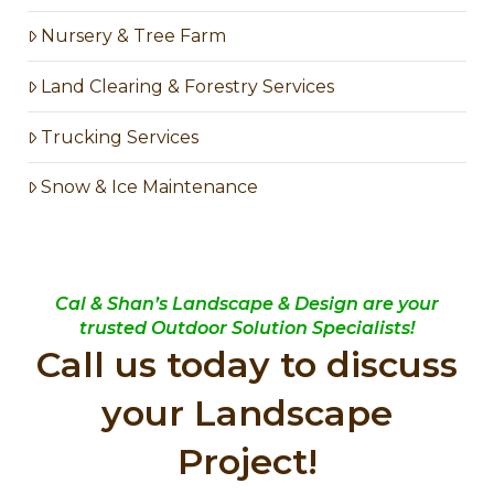
Nursery & Tree Farm
Land Clearing & Forestry Services
Trucking Services
Snow & Ice Maintenance
Cal & Shan’s Landscape & Design are your
trusted Outdoor Solution Specialists!
Call us today to discuss
your Landscape
Project!