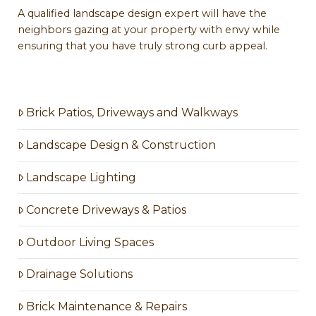
A qualified landscape design expert will have the
neighbors gazing at your property with envy while
ensuring that you have truly strong curb appeal.
Brick Patios, Driveways and Walkways
Landscape Design & Construction
Landscape Lighting
Concrete Driveways & Patios
Outdoor Living Spaces
Drainage Solutions
Brick Maintenance & Repairs