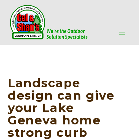
Landscape
design can give
your Lake
Geneva home
strong curb