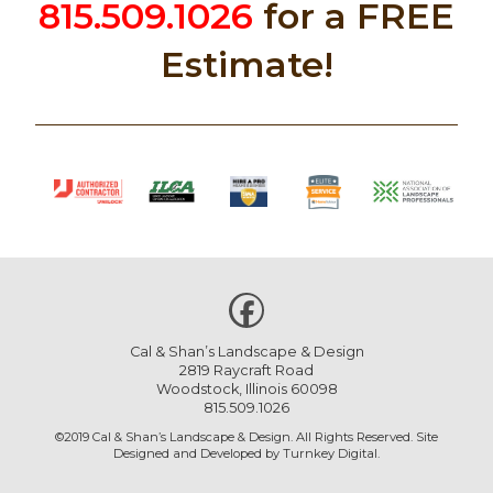
815.509.1026
for a FREE
Estimate!
Cal & Shan’s Landscape & Design
2819 Raycraft Road
Woodstock, Illinois 60098
815.509.1026
©2019 Cal & Shan’s Landscape & Design. All Rights Reserved. Site
Designed and Developed by
Turnkey Digital
.