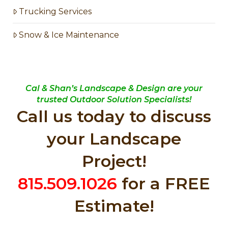
Trucking Services
Snow & Ice Maintenance
Cal & Shan’s Landscape & Design are your
trusted Outdoor Solution Specialists!
Call us today to discuss
your Landscape
Project!
815.509.1026
for a FREE
Estimate!