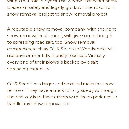
wings that fold in hydraulically. Now that wider snow
blade can safely and legally go down the road from
snow removal project to snow removal project.
A reputable snow removal company, with the right
snow removal equipment, will give some thought
to spreading road salt, too. Snow removal
companies, such as Cal & Shan’s in Woodstock, will
use environmentally friendly road salt. Virtually
every one of their plows is backed by a salt
spreading capability.
Cal & Shan’s has larger and smaller trucks for snow
removal. They have a truck for any sized job though
the real key is to have drivers with the experience to
handle any snow removal job.