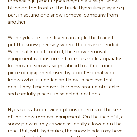
removal equipment goes beyond a straight snow
blade on the front of the truck. Hydraulics play a big
part in setting one snow removal company from
another.
With hydraulics, the driver can angle the blade to
put the snow precisely where the driver intended.
With that kind of control, the snow removal
equipment is transformed from a simple apparatus
for moving snow straight ahead to a fine-tuned
piece of equipment used by a professional who
knows what is needed and how to achieve that
goal. They’ll maneuver the snow around obstacles
and carefully place it in selected locations.
Hydraulics also provide options in terms of the size
of the snow removal equipment. On the face of it, a
snow plow is only as wide as legally allowed on the
road. But, with hydraulics, the snow blade may have