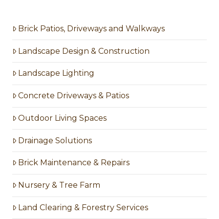
Brick Patios, Driveways and Walkways
Landscape Design & Construction
Landscape Lighting
Concrete Driveways & Patios
Outdoor Living Spaces
Drainage Solutions
Brick Maintenance & Repairs
Nursery & Tree Farm
Land Clearing & Forestry Services