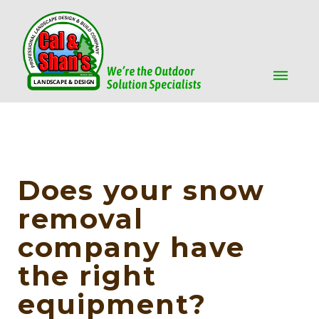
Does your snow
removal
company have
the right
equipment?