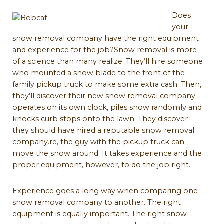
Does
your
snow removal company have the right equipment
and experience for the job?Snow removal is more
of a science than many realize. They’ll hire someone
who mounted a snow blade to the front of the
family pickup truck to make some extra cash. Then,
they’ll discover their new snow removal company
operates on its own clock, piles snow randomly and
knocks curb stops onto the lawn. They discover
they should have hired a reputable snow removal
company.re, the guy with the pickup truck can
move the snow around. It takes experience and the
proper equipment, however, to do the job right.
Experience goes a long way when comparing one
snow removal company to another. The right
equipment is equally important. The right snow