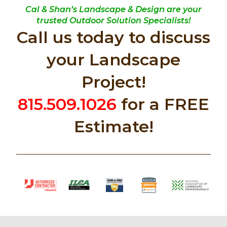
Cal & Shan’s Landscape & Design are your
trusted Outdoor Solution Specialists!
Call us today to discuss
your Landscape
Project!
815.509.1026
for a FREE
Estimate!