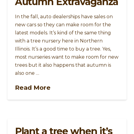
Autumn Extravaganza
In the fall, auto dealerships have sales on
new cars so they can make room for the
latest models. It’s kind of the same thing
with a tree nursery here in Northern
Illinois. It’s a good time to buy a tree. Yes,
most nurseries want to make room for new
trees but it also happens that autumn is
also one …
Read More
Plant a tree when it’s