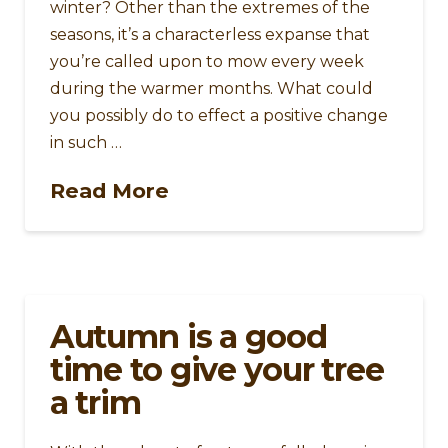
winter? Other than the extremes of the
seasons, it’s a characterless expanse that
you’re called upon to mow every week
during the warmer months. What could
you possibly do to effect a positive change
in such …
Read More
Autumn is a good
time to give your tree
a trim