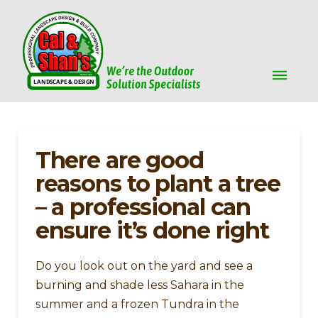
There are good
reasons to plant a tree
– a professional can
ensure it’s done right
Do you look out on the yard and see a
burning and shade less Sahara in the
summer and a frozen Tundra in the