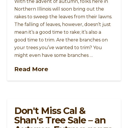
With the advent of autumn, folks here in
Northern Illinois will soon bring out the
rakes to sweep the leaves from their lawns.
The falling of leaves, however, doesn’t just
mean it’s a good time to rake; it’s also a
good time to trim. Are there branches on
your trees you’ve wanted to trim? You
might even have some branches …
Read More
Don't Miss Cal &
Shan's Tree Sale – an