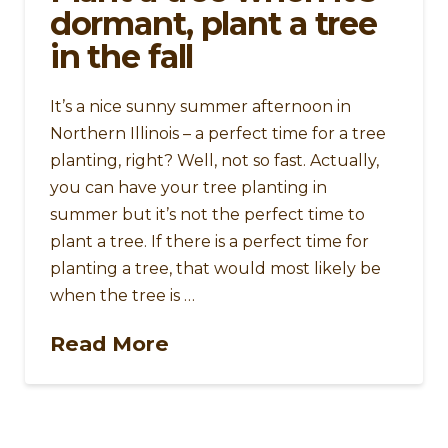
dormant, plant a tree
in the fall
It’s a nice sunny summer afternoon in
Northern Illinois – a perfect time for a tree
planting, right? Well, not so fast. Actually,
you can have your tree planting in
summer but it’s not the perfect time to
plant a tree. If there is a perfect time for
planting a tree, that would most likely be
when the tree is …
Read More