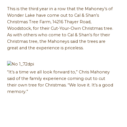
This is the third year in a row that the Mahoney’s of
Wonder Lake have come out to Cal & Shan’s
Christmas Tree Farm, 14216 Thayer Road,
Woodstock, for their Cut-Your-Own Christmas tree.
As with others who come to Cal & Shan’s for their
Christmas tree, the Mahoneys said the trees are
great and the experience is priceless.
“It’s a time we all look forward to,” Chris Mahoney
said of the family experience coming out to cut
their own tree for Christmas. “We love it. It’s a good
memory.”