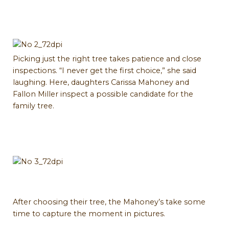
Picking just the right tree takes patience and close
inspections. “I never get the first choice,” she said
laughing. Here, daughters Carissa Mahoney and
Fallon Miller inspect a possible candidate for the
family tree.
After choosing their tree, the Mahoney’s take some
time to capture the moment in pictures.