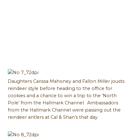
Daughters Carissa Mahoney and Fallon Miller jousts
reindeer style before heading to the office for
cookies and a chance to win a trip to the ‘North
Pole’ from the Hallmark Channel. Ambassadors
from the Hallmark Channel were passing out the
reindeer antlers at Cal & Shan’s that day.