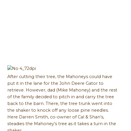
After cutting their tree, the Mahoneys could have
put it in the lane for the John Deere Gator to
retrieve. However, dad (Mike Mahoney) and the rest
of the family decided to pitch in and carry the tree
back to the barn. There, the tree trunk went into
the shaker to knock off any loose pine needles.
Here Darren Smith, co-owner of Cal & Shan’s,
steadies the Mahoney’s tree as it takes a turn in the
shaker.