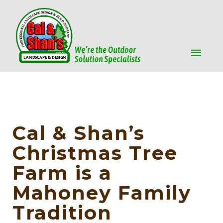
Cal & Shan’s
Christmas Tree
Farm is a
Mahoney Family
Tradition