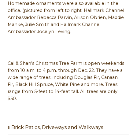
Homemade ornaments were also available in the
office. (pictured from left to right: Hallmark Channel
Ambassador Rebecca Parvin, Allison Obrien, Maddie
Manke, Julie Smith and Hallmark Channel
Ambassador Jocelyn Leving.
Cal & Shan’s Christmas Tree Farm is open weekends
from 10 a.m. to 4 p.m. through Dec. 22. They have a
wide range of trees, including Douglas Fir, Canaan
Fir, Black Hill Spruce, White Pine and more. Trees
range from 5-feet to 14-feet tall. All trees are only
$50.
Brick Patios, Driveways and Walkways