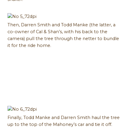
Then, Darren Smith and Todd Manke (the latter, a
co-owner of Cal & Shan’s, with his back to the
camera) pull the tree through the netter to bundle
it for the ride home.
Finally, Todd Manke and Darren Smith haul the tree
up to the top of the Mahoney’s car and tie it off.