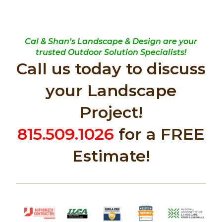
Cal & Shan’s Landscape & Design are your
trusted Outdoor Solution Specialists!
Call us today to discuss
your Landscape
Project!
815.509.1026
for a FREE
Estimate!