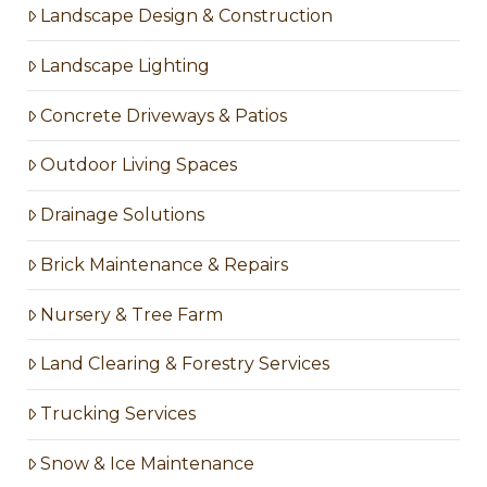
Landscape Design & Construction
Landscape Lighting
Concrete Driveways & Patios
Outdoor Living Spaces
Drainage Solutions
Brick Maintenance & Repairs
Nursery & Tree Farm
Land Clearing & Forestry Services
Trucking Services
Snow & Ice Maintenance